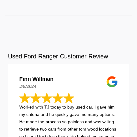
Used Ford Ranger Customer Review
Finn Willman
3/9/2024
Worked with TJ today to buy used car. I gave him
my criteria and he quickly gave me many options.
He made the process so painless and was willing
to retrieve two cars from other tom wood locations
so I could test drive them. He helped me come in