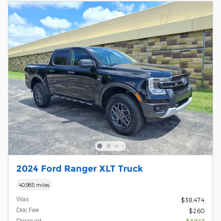
2024 Ford Ranger XLT Truck
40,985 miles
Was
$38,474
Doc Fee
$260
Discount