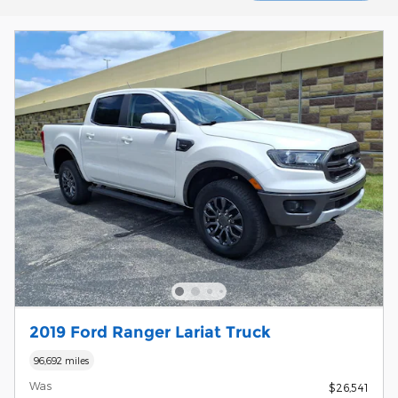
2019 Ford Ranger Lariat Truck
96,692 miles
Was
$26,541