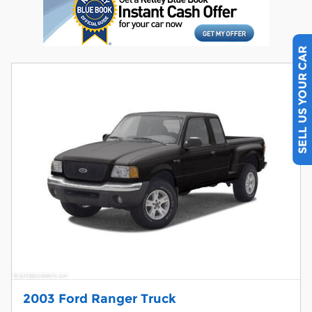
SELL US YOUR CAR
2003 Ford Ranger Truck