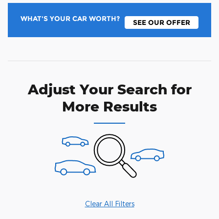
WHAT'S YOUR CAR WORTH?
SEE OUR OFFER
Adjust Your Search for
More Results
Clear All Filters