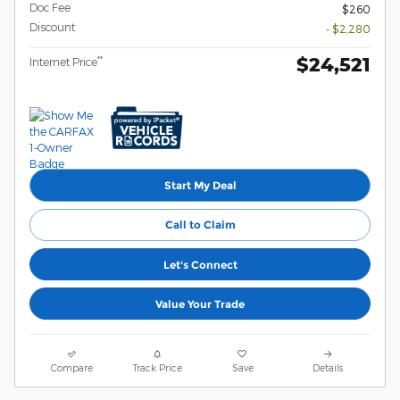
Doc Fee
$260
Discount
- $2,280
$24,521
**
Internet Price
Start My Deal
Call to Claim
Let's Connect
Value Your Trade
Compare
Track Price
Save
Details