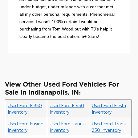
under budget, under mileage with a car that met
all my other personal requirements. Phenomenal
service. I wasn't 100% certain I would be
purchasing from Tom Wood but with TJ's help it
clearly became the best option. 5+ Stars!
View Other Used Ford Vehicles For
Sale In Indianapolis, IN:
Used Ford F-350
Used Ford F-450
Used Ford Fiesta
Inventory
Inventory
Inventory
Used Ford Fusion
Used Ford Taurus
Used Ford Transit
Inventory
Inventory
250 Inventory