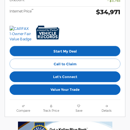
- $3,763
$34,971
**
Internet Price
Start My Deal
Call to Claim
Let's Connect
Value Your Trade
Compare
Track Price
Save
Details