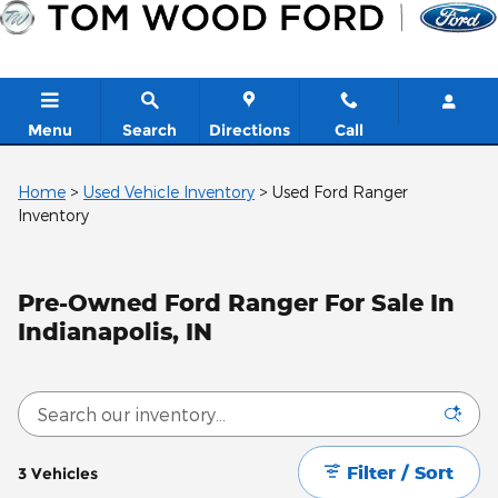
Skip to main content
Menu
Search
Directions
Call
Home
>
Used Vehicle Inventory
>
Used Ford Ranger
Inventory
Pre-Owned Ford Ranger For Sale In
Indianapolis, IN
Filter / Sort
3 Vehicles