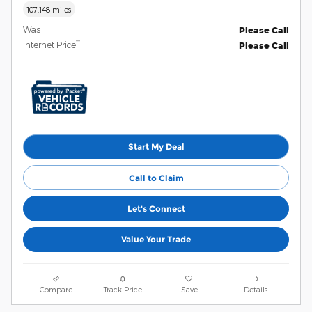
107,148 miles
Was
Please Call
**
Internet Price
Please Call
Start My Deal
Call to Claim
Let's Connect
Value Your Trade
Compare
Track Price
Save
Details