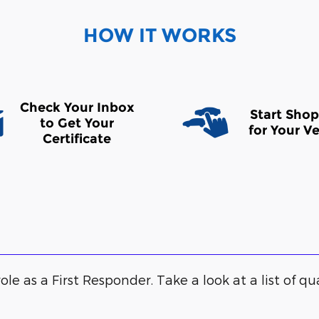
HOW IT WORKS
Check Your Inbox
Start Sho
to Get Your
for Your Ve
Certificate
ole as a First Responder. Take a look at a list of qu