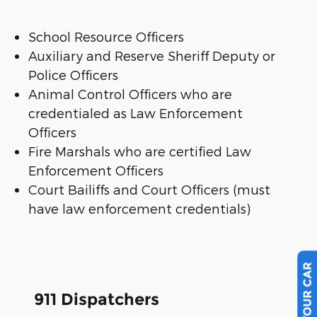
School Resource Officers
Auxiliary and Reserve Sheriff Deputy or
Police Officers
Animal Control Officers who are
credentialed as Law Enforcement
Officers
Fire Marshals who are certified Law
Enforcement Officers
Court Bailiffs and Court Officers (must
have law enforcement credentials)
911 Dispatchers