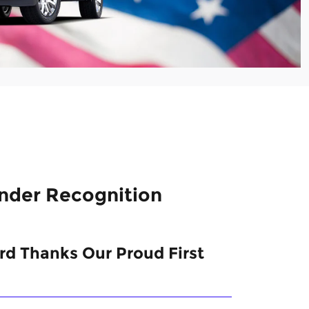
onder Recognition
d Thanks Our Proud First