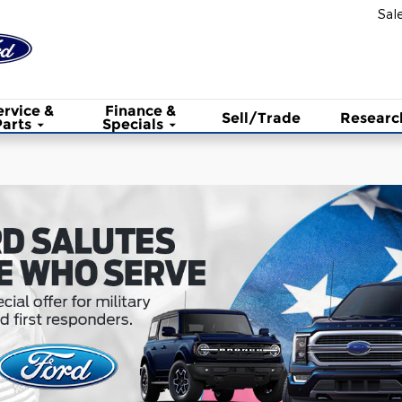
Sal
ervice &
Finance &
Sell/Trade
Researc
Parts
Specials