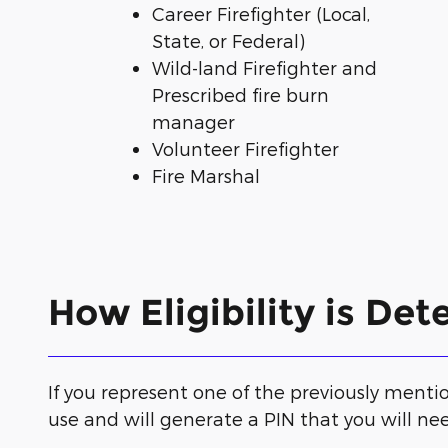
Career Firefighter (Local,
State, or Federal)
Wild-land Firefighter and
Prescribed fire burn
manager
Volunteer Firefighter
Fire Marshal
How Eligibility is De
If you represent one of the previously mention
use and will generate a PIN that you will nee