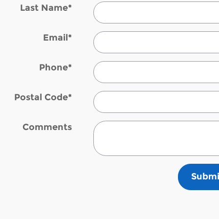
Last Name
*
Email
*
Phone
*
Postal Code
*
Comments
Submi