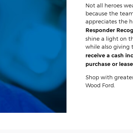
Not all heroes we
because the team
appreciates the 
Responder Recog
shine a light on 
while also giving
receive a cash in
purchase or lease
Shop with greate
Wood Ford.