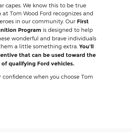
ar capes. We know this to be true
 at Tom Wood Ford recognizes and
heroes in our community. Our
First
is designed to help
nition Program
these wonderful and brave individuals
 them a little something extra.
You'll
centive that can be used toward the
 of qualifying Ford vehicles.
r confidence when you choose Tom