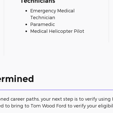
Technicians
Emergency Medical
Technician
Paramedic
Medical Helicopter Pilot
termined
ed career paths, your next step is to verify using ID
d to bring to Tom Wood Ford to verify your eligibili