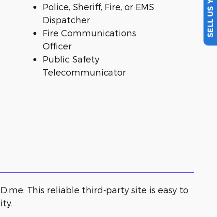
SELL US YOUR CAR
Police, Sheriff, Fire, or EMS
Dispatcher
Fire Communications
Officer
Public Safety
Telecommunicator
.me. This reliable third-party site is easy to
ty.