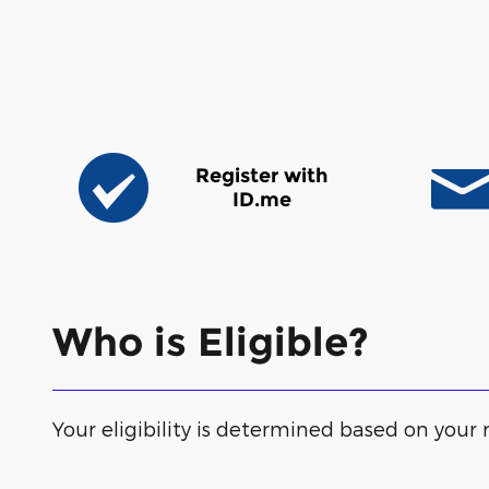
Register with
ID.me
Who is Eligible?
Your eligibility is determined based on your r