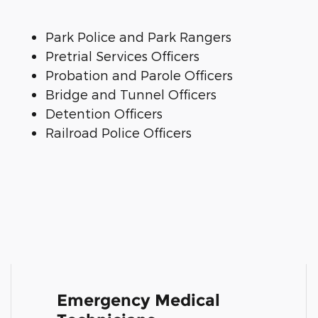
Park Police and Park Rangers
Pretrial Services Officers
Probation and Parole Officers
Bridge and Tunnel Officers
Detention Officers
Railroad Police Officers
Emergency Medical