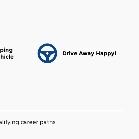
pping
Drive Away Happy!
hicle
alifying career paths.