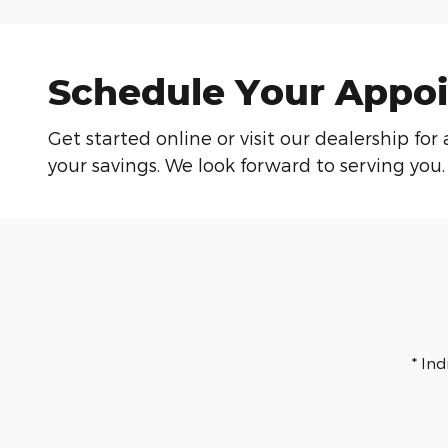
Schedule Your Appoi
Get started online or visit our dealership f
your savings. We look forward to serving you.
* In