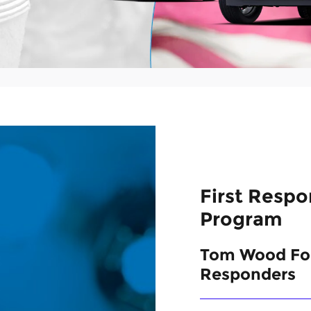
First Resp
Program
Tom Wood For
Responders