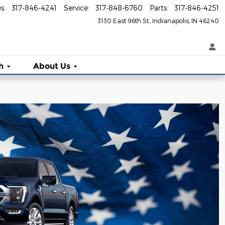
es
:
317-846-4241
Service
:
317-848-6760
Parts
:
317-846-4251
3130 East 96th St.
Indianapolis
,
IN
46240
h
About Us