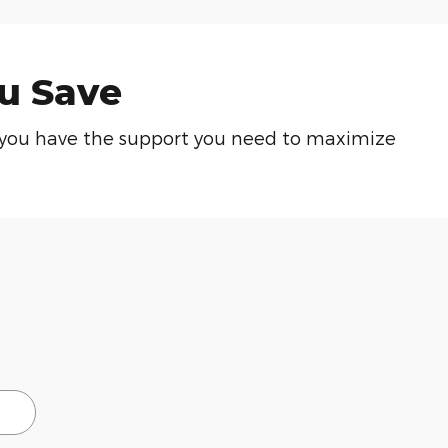
u Save
re you have the support you need to maximize