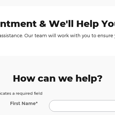
ntment & We'll Help Yo
or assistance. Our team will work with you to ensu
How can we help?
dicates a required field
First Name
*