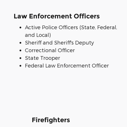
Law Enforcement Officers
Active Police Officers (State, Federal,
and Local)
Sheriff and Sheriff's Deputy
Correctional Officer
State Trooper
Federal Law Enforcement Officer
Firefighters