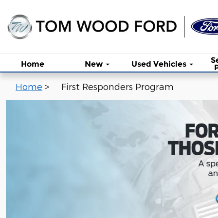
First Responders Program
Skip to main content
S
Home
New
Used Vehicles
Home
>
First Responders Program