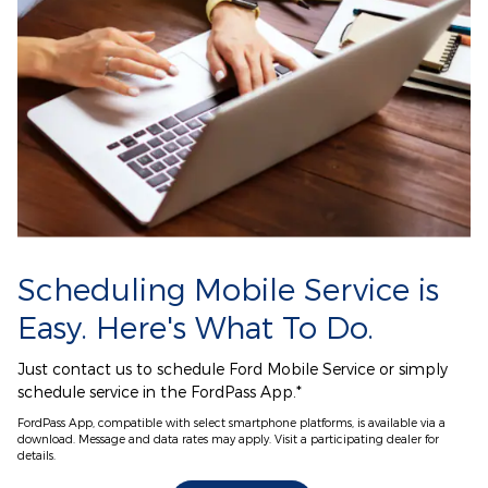
Scheduling Mobile Service is
Easy. Here's What To Do.
Just contact us to schedule Ford Mobile Service or simply
schedule service in the FordPass App.*
FordPass App, compatible with select smartphone platforms, is available via a
download. Message and data rates may apply. Visit a participating dealer for
details.