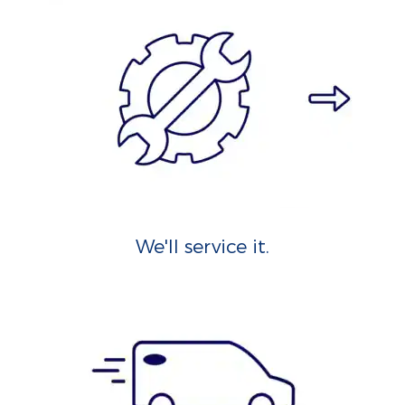
We'll service it.