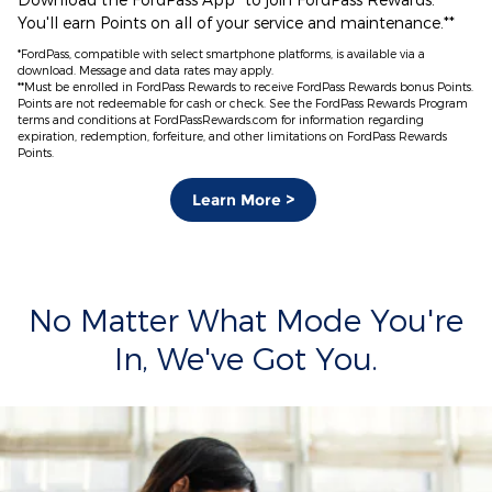
You'll earn Points on all of your service and maintenance.**
*FordPass, compatible with select smartphone platforms, is available via a
download. Message and data rates may apply.
**Must be enrolled in FordPass Rewards to receive FordPass Rewards bonus Points.
Points are not redeemable for cash or check. See the FordPass Rewards Program
terms and conditions at FordPassRewards.com for information regarding
expiration, redemption, forfeiture, and other limitations on FordPass Rewards
Points.
Learn More >
No Matter What Mode You're
In, We've Got You.