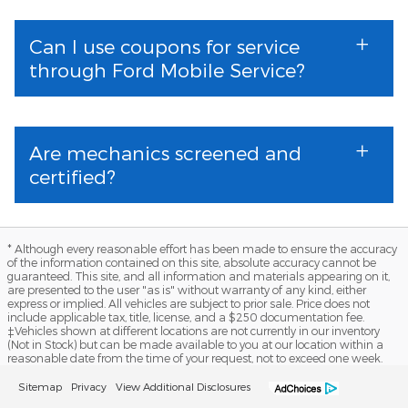
Can I use coupons for service
through Ford Mobile Service?
Are mechanics screened and
certified?
* Although every reasonable effort has been made to ensure the accuracy
of the information contained on this site, absolute accuracy cannot be
guaranteed. This site, and all information and materials appearing on it,
are presented to the user "as is" without warranty of any kind, either
express or implied. All vehicles are subject to prior sale. Price does not
include applicable tax, title, license, and a $250 documentation fee.
‡Vehicles shown at different locations are not currently in our inventory
(Not in Stock) but can be made available to you at our location within a
reasonable date from the time of your request, not to exceed one week.
Sitemap
Privacy
View Additional Disclosures