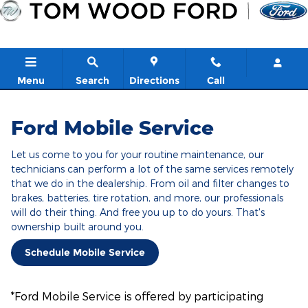
Ford Mobile Service
Skip to main content
Menu
Search
Directions
Call
Ford Mobile Service
Let us come to you for your routine maintenance, our
technicians can perform a lot of the same services remotely
that we do in the dealership. From oil and filter changes to
brakes, batteries, tire rotation, and more, our professionals
will do their thing. And free you up to do yours. That's
ownership built around you.
Schedule Mobile Service
*Ford Mobile Service is offered by participating