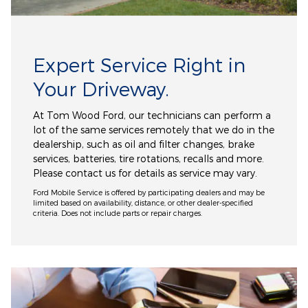
Expert Service Right in
Your Driveway.
At Tom Wood Ford, our technicians can perform a
lot of the same services remotely that we do in the
dealership, such as oil and filter changes, brake
services, batteries, tire rotations, recalls and more.
Please contact us for details as service may vary.
Ford Mobile Service is offered by participating dealers and may be
limited based on availability, distance, or other dealer-specified
criteria. Does not include parts or repair charges.