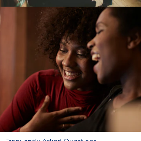
Frequently Asked Questions