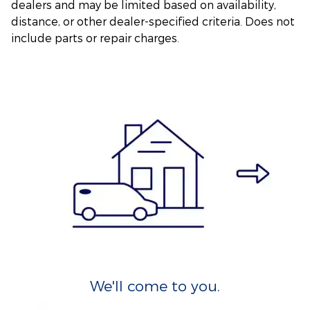
dealers and may be limited based on availability,
distance, or other dealer-specified criteria. Does not
include parts or repair charges.
We'll come to you.