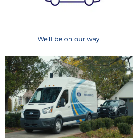
We'll be on our way.