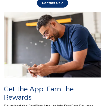
Contact Us >
Get the App. Earn the
Rewards.
Download the FordPass App* to join FordPass Rewards.