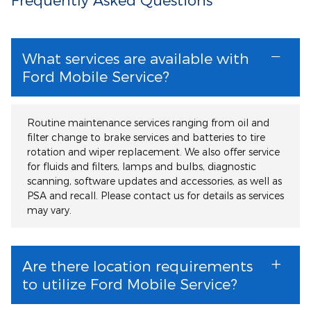
What services are available with
Ford Mobile Service?
Routine maintenance services ranging from oil and
filter change to brake services and batteries to tire
rotation and wiper replacement. We also offer service
for fluids and filters, lamps and bulbs, diagnostic
scanning, software updates and accessories, as well as
PSA and recall. Please contact us for details as services
may vary.
Are there location requirements
to utilize Ford Mobile Service?