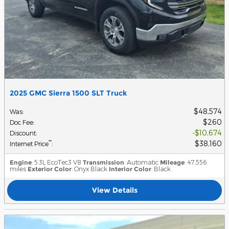
2025 GMC Sierra 1500 SLT Truck
$48,574
Was
:
$260
Doc Fee
:
$10,674
Discount
:
$38,160
**
Internet Price
:
Engine
: 5.3L EcoTec3 V8
Transmission
: Automatic
Mileage
: 47,556
miles
Exterior Color
: Onyx Black
Interior Color
: Black
View Details