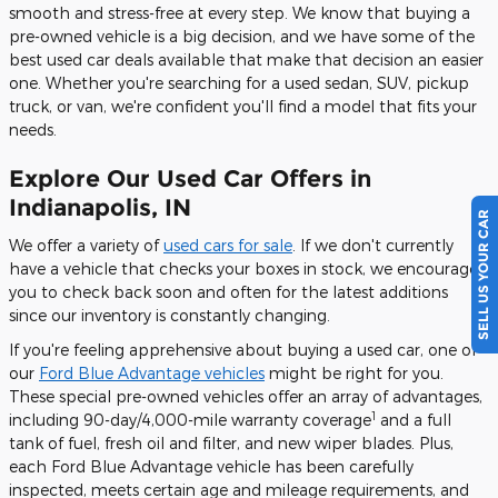
smooth and stress-free at every step. We know that buying a
pre-owned vehicle is a big decision, and we have some of the
best used car deals available that make that decision an easier
one. Whether you're searching for a used sedan, SUV, pickup
truck, or van, we're confident you'll find a model that fits your
needs.
Explore Our Used Car Offers in
SELL US YOUR CAR
Indianapolis, IN
We offer a variety of
used cars for sale
. If we don't currently
have a vehicle that checks your boxes in stock, we encourage
you to check back soon and often for the latest additions
since our inventory is constantly changing.
If you're feeling apprehensive about buying a used car, one of
our
Ford Blue Advantage vehicles
might be right for you.
These special pre-owned vehicles offer an array of advantages,
1
including 90-day/4,000-mile warranty coverage
and a full
tank of fuel, fresh oil and filter, and new wiper blades. Plus,
each Ford Blue Advantage vehicle has been carefully
inspected, meets certain age and mileage requirements, and