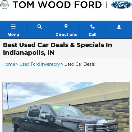
Skip to main content
Menu
Directions
Call
Best Used Car Deals & Specials In
Indianapolis, IN
Home
>
Used Ford Inventory
> Used Car Deals