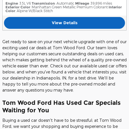
Engine
: 3.5L V6
Transmission
: Automatic
Mileage
: 39,896 miles
Exterior Color
: Manhattan Green Metallic Premium Colorant
Interior
Color
: Alpine W/Black Stitch
View Details
Get ready to save on your next vehicle upgrade with one of our
exciting used car deals at Tom Wood Ford. Our team loves
helping our customers secure outstanding deals on used cars,
which makes getting behind the wheel of a quality pre-owned
vehicle easier than ever. Check out our available used car offers
below, and when you've found a vehicle that interests you, visit
our dealership in Indianapolis, IN, for a test drive. We'll be
happy to tell you more about the pre-owned model and
answer any questions you may have.
Tom Wood Ford Has Used Car Specials
Waiting for You
Buying a used car doesn't have to be stressful; at Tom Wood
Ford, we want your shopping and buying experience to be