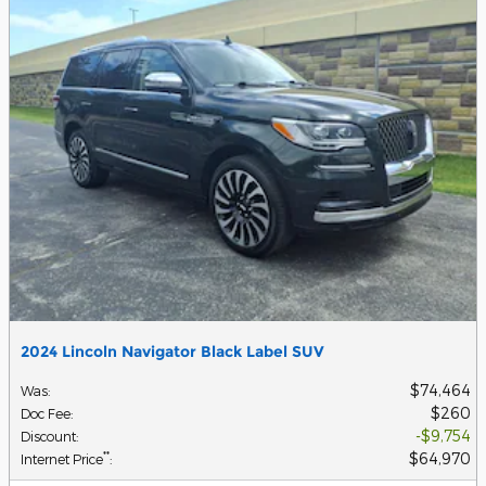
2024 Lincoln Navigator Black Label SUV
$74,464
Was
:
$260
Doc Fee
:
$9,754
Discount
:
$64,970
**
Internet Price
: