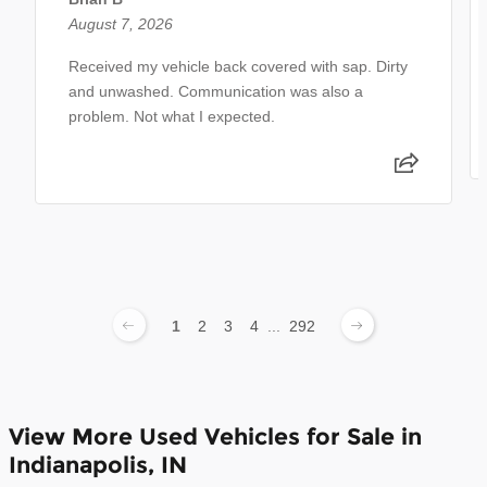
August 7, 2026
Received my vehicle back covered with sap. Dirty
and unwashed. Communication was also a
problem. Not what I expected.
1
2
3
4
...
292
View More Used Vehicles for Sale in
Indianapolis, IN