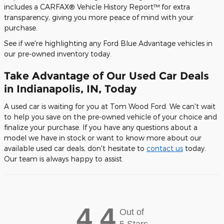
includes a CARFAX® Vehicle History Report™ for extra
transparency, giving you more peace of mind with your
purchase.
See if we're highlighting any Ford Blue Advantage vehicles in
our pre-owned inventory today.
Take Advantage of Our Used Car Deals
in Indianapolis, IN, Today
A used car is waiting for you at Tom Wood Ford. We can't wait
to help you save on the pre-owned vehicle of your choice and
finalize your purchase. If you have any questions about a
model we have in stock or want to know more about our
available used car deals, don't hesitate to
contact us
today.
Our team is always happy to assist.
4.4
Out of
5 Stars