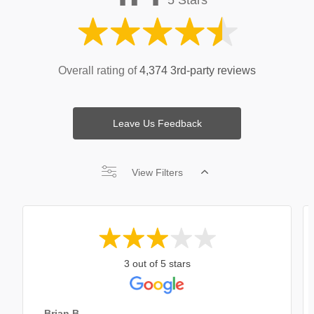
Overall rating of
4,374 3rd-party reviews
Leave Us Feedback
View Filters
3 out of 5 stars
Brian B