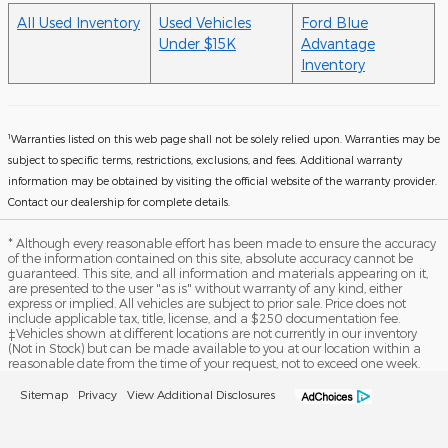
All Used Inventory
Used Vehicles
Ford Blue
Under $15K
Advantage
Inventory
1
Warranties listed on this web page shall not be solely relied upon. Warranties may be
subject to specific terms, restrictions, exclusions, and fees. Additional warranty
information may be obtained by visiting the official website of the warranty provider.
Contact our dealership for complete details.
* Although every reasonable effort has been made to ensure the accuracy
of the information contained on this site, absolute accuracy cannot be
guaranteed. This site, and all information and materials appearing on it,
are presented to the user "as is" without warranty of any kind, either
express or implied. All vehicles are subject to prior sale. Price does not
include applicable tax, title, license, and a $250 documentation fee.
‡Vehicles shown at different locations are not currently in our inventory
(Not in Stock) but can be made available to you at our location within a
reasonable date from the time of your request, not to exceed one week.
Sitemap
Privacy
View Additional Disclosures