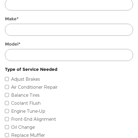
Make
*
Model
*
Type of Service Needed
Adjust Brakes
Air Conditioner Repair
Balance Tires
Coolant Flush
Engine Tune-Up
Front-End Alignment
Oil Change
Replace Muffler