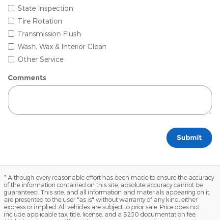
State Inspection
Tire Rotation
Transmission Flush
Wash, Wax & Interior Clean
Other Service
Comments
Submit
* Although every reasonable effort has been made to ensure the accuracy
of the information contained on this site, absolute accuracy cannot be
guaranteed. This site, and all information and materials appearing on it,
are presented to the user "as is" without warranty of any kind, either
express or implied. All vehicles are subject to prior sale. Price does not
include applicable tax, title, license, and a $250 documentation fee.