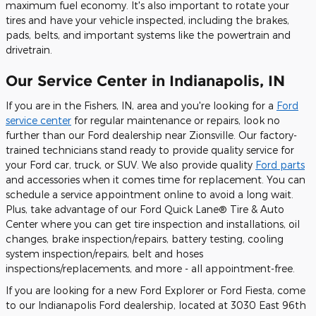
maximum fuel economy. It's also important to rotate your
tires and have your vehicle inspected, including the brakes,
pads, belts, and important systems like the powertrain and
drivetrain.
Our Service Center in Indianapolis, IN
If you are in the Fishers, IN, area and you're looking for a
Ford
service center
for regular maintenance or repairs, look no
further than our Ford dealership near Zionsville. Our factory-
trained technicians stand ready to provide quality service for
your Ford car, truck, or SUV. We also provide quality
Ford parts
and accessories when it comes time for replacement. You can
schedule a service appointment online to avoid a long wait.
Plus, take advantage of our Ford Quick Lane® Tire & Auto
Center where you can get tire inspection and installations, oil
changes, brake inspection/repairs, battery testing, cooling
system inspection/repairs, belt and hoses
inspections/replacements, and more - all appointment-free.
If you are looking for a new Ford Explorer or Ford Fiesta, come
to our Indianapolis Ford dealership, located at 3030 East 96th