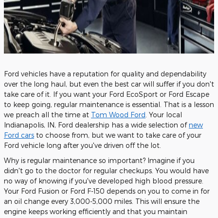
Ford vehicles have a reputation for quality and dependability
over the long haul, but even the best car will suffer if you don't
take care of it. If you want your Ford EcoSport or Ford Escape
to keep going, regular maintenance is essential. That is a lesson
we preach all the time at
Tom Wood Ford
. Your local
Indianapolis, IN, Ford dealership has a wide selection of
new
Ford cars
to choose from, but we want to take care of your
Ford vehicle long after you've driven off the lot.
Why is regular maintenance so important? Imagine if you
didn't go to the doctor for regular checkups. You would have
no way of knowing if you've developed high blood pressure.
Your Ford Fusion or Ford F-150 depends on you to come in for
an oil change every 3,000-5,000 miles. This will ensure the
engine keeps working efficiently and that you maintain