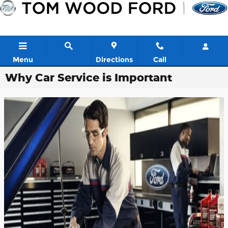
Skip to main content
Menu
Directions
Call
Why Car Service is Important