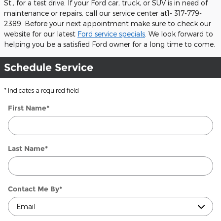
St., for a test drive. If your Ford car, truck, or SUV is in need of
maintenance or repairs, call our service center at1- 317-779-
2389. Before your next appointment make sure to check our
website for our latest
Ford service specials
. We look forward to
helping you be a satisfied Ford owner for a long time to come.
Schedule Service
* Indicates a required field
First Name
*
Last Name
*
Contact Me By
*