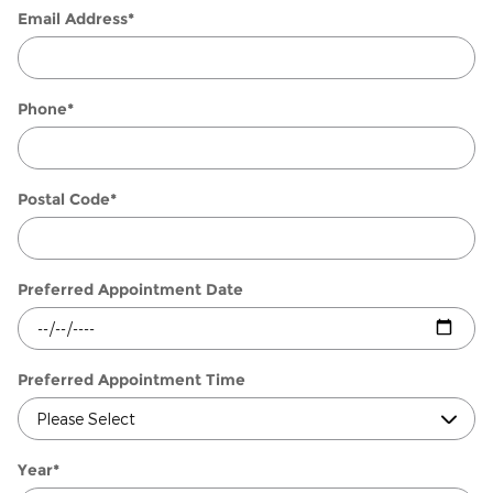
Email Address
*
Phone
*
Postal Code
*
Preferred Appointment Date
Preferred Appointment Time
Year
*