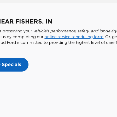
EAR FISHERS, IN
r preserving your
vehicle's performance, safety, and longevity
isit us by completing our
online service scheduling form
. Or, g
 Ford is committed to providing the highest level of care fo
 Specials