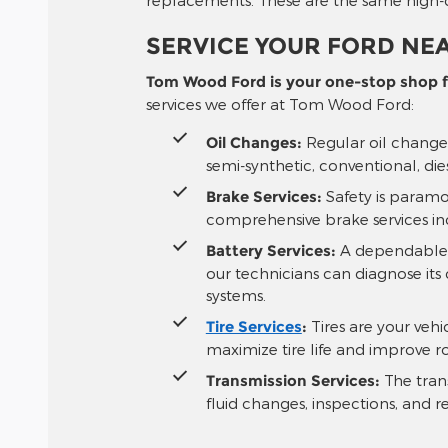
SERVICE YOUR FORD NEA
Tom Wood Ford is your one-stop shop fo
services we offer at Tom Wood Ford:
Oil Changes:
Regular oil changes
semi-synthetic, conventional, die
Brake Services:
Safety is paramo
comprehensive brake services in
Battery Services:
A dependable ba
our technicians can diagnose its 
systems.
Tire Services
:
Tires are your vehi
maximize tire life and improve r
Transmission Services:
The trans
fluid changes, inspections, and r