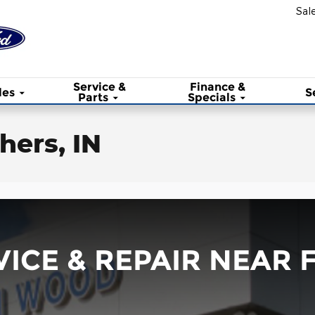
Sal
Service &
Finance &
les
S
Parts
Specials
hers, IN
ICE & REPAIR NEAR F