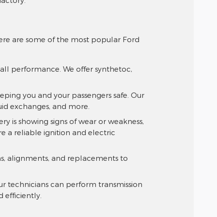
Here are some of the most popular Ford
rall performance. We offer synthetoc,
eeping you and your passengers safe. Our
luid exchanges, and more.
tery is showing signs of wear or weakness,
 a reliable ignition and electric
ions, alignments, and replacements to
Our technicians can perform transmission
efficiently.