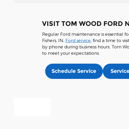
VISIT TOM WOOD FORD N
Regular Ford maintenance is essential fo
Fishers, IN,
Ford service
, find a time to v
by phone during business hours. Tom Wood
to meet your expectations.
Schedule Service
Service