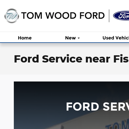
Skip to main content
Home
New
Used Vehic
Ford Service near Fis
FORD SERV