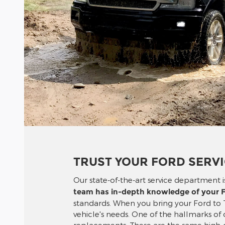
TRUST YOUR FORD SERV
Our state-of-the-art service department is
team has in-depth knowledge of your F
standards. When you bring your Ford to 
vehicle's needs. One of the hallmarks of
replacements. These are the same high-qu