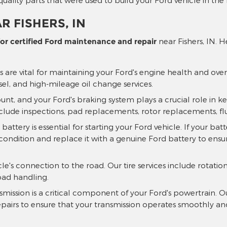
R FISHERS, IN
r certified Ford maintenance and repair
near Fishers, IN. 
 are vital for maintaining your Ford's engine health and ove
sel, and high-mileage oil change services.
unt, and your Ford's braking system plays a crucial role in k
clude inspections, pad replacements, rotor replacements, f
ttery is essential for starting your Ford vehicle. If your bat
condition and replace it with a genuine Ford battery to ensure
cle's connection to the road. Our tire services include rotat
oad handling.
mission is a critical component of your Ford's powertrain. 
epairs to ensure that your transmission operates smoothly and 