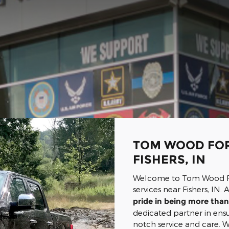
TOM WOOD FOR
FISHERS, IN
Welcome to Tom Wood For
services near Fishers, IN
pride in being more than 
dedicated partner in ensu
notch service and care.