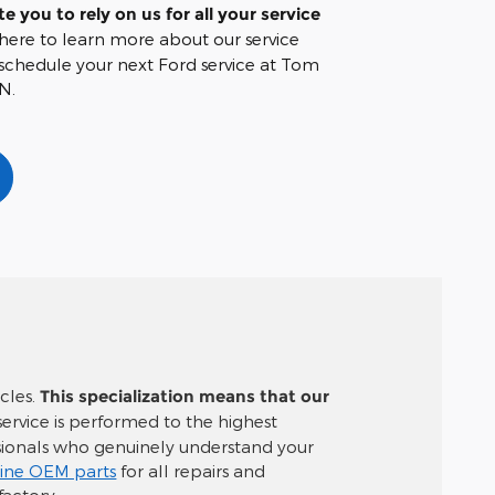
te you to rely on us for all your service
 here to learn more about our service
chedule your next Ford service at Tom
N.
icles.
This specialization means that our
 service is performed to the highest
ssionals who genuinely understand your
ine OEM parts
for all repairs and
factory.