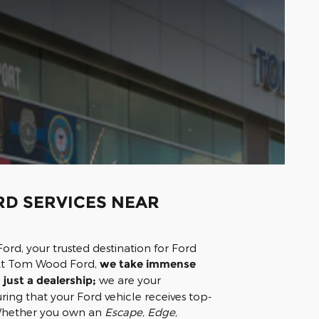
D SERVICES NEAR
d, your trusted destination for Ford
. At Tom Wood Ford,
we take immense
just a dealership;
we are your
ring that your Ford vehicle receives top-
 Whether you own an
Escape, Edge,