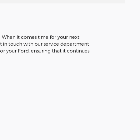
. When it comes time for your next
et in touch with our service department
r your Ford, ensuring that it continues