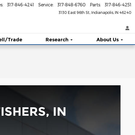
es
:
317-846-4241
Service
:
317-848-6760
Parts
:
317-846-4251
3130 East 96th St.
Indianapolis
,
IN
46240
ell/Trade
Research
About Us
ISHERS, IN