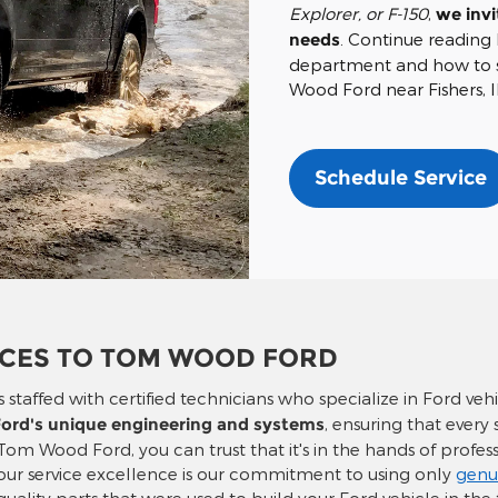
Explorer, or F-150
,
we invi
needs
. Continue reading
department and how to s
Wood Ford near Fishers, I
Schedule Service
ICES TO TOM WOOD FORD
 staffed with certified technicians who specialize in Ford veh
ord's unique engineering and systems
, ensuring that every
Tom Wood Ford, you can trust that it's in the hands of profe
 our service excellence is our commitment to using only
genu
ality parts that were used to build your Ford vehicle in the 