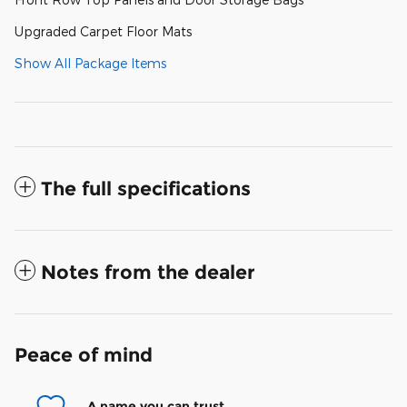
Upgraded Carpet Floor Mats
Show All Package Items
The full specifications
Notes from the dealer
Peace of mind
A name you can trust