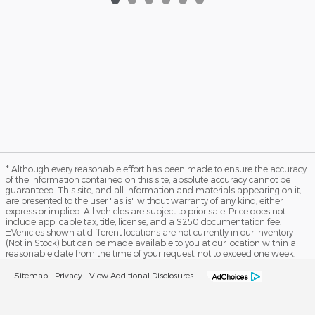
* Although every reasonable effort has been made to ensure the accuracy
of the information contained on this site, absolute accuracy cannot be
guaranteed. This site, and all information and materials appearing on it,
are presented to the user "as is" without warranty of any kind, either
express or implied. All vehicles are subject to prior sale. Price does not
include applicable tax, title, license, and a $250 documentation fee.
‡Vehicles shown at different locations are not currently in our inventory
(Not in Stock) but can be made available to you at our location within a
reasonable date from the time of your request, not to exceed one week.
Sitemap
Privacy
View Additional Disclosures