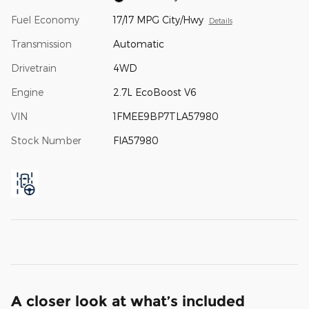
Fuel Economy
17/17 MPG City/Hwy
Details
Transmission
Automatic
Drivetrain
4WD
Engine
2.7L EcoBoost V6
VIN
1FMEE9BP7TLA57980
Stock Number
FIA57980
A closer look at what’s included