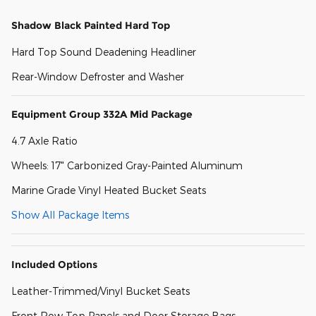
Shadow Black Painted Hard Top
Hard Top Sound Deadening Headliner
Rear-Window Defroster and Washer
Equipment Group 332A Mid Package
4.7 Axle Ratio
Wheels: 17" Carbonized Gray-Painted Aluminum
Marine Grade Vinyl Heated Bucket Seats
Show All Package Items
Included Options
Leather-Trimmed/Vinyl Bucket Seats
Front Row Top Panels and Door Storage Bags