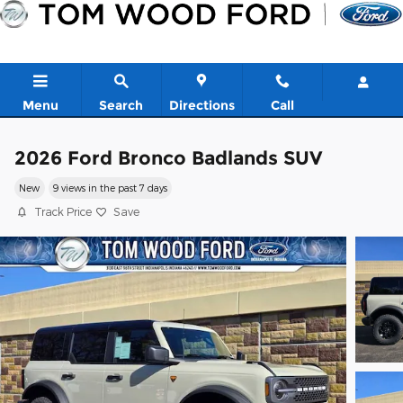
Skip to main content
Menu
Search
Directions
Call
2026 Ford Bronco Badlands SUV
New
9 views in the past 7 days
Track Price
Save