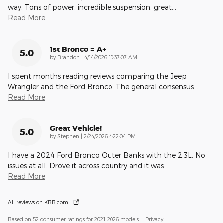
way. Tons of power, incredible suspension, great
…
Read More
1st Bronco = A+
5.0
on
by
Brandon
|
4/14/2026 10:37:07 AM
I spent months reading reviews comparing the Jeep
Wrangler and the Ford Bronco. The general consensus
…
Read More
Great Vehicle!
5.0
on
by
Stephen
|
2/24/2026 4:22:04 PM
I have a 2024 Ford Bronco Outer Banks with the 2.3L. No
issues at all. Drove it across country and it was
…
Read More
All reviews on KBB.com
Based on 52 consumer ratings for 2021–2026 models.
Privacy