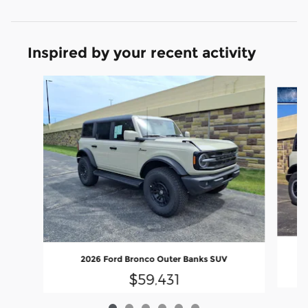
Inspired by your recent activity
Slide 1 of 6
2026 Ford Bronco Outer Banks SUV
$59,431