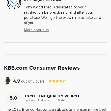
Tom Wood Ford is dedicated to your
satisfaction before, during, and after your
purchase. We'll go the extra mile to take care
of you.
More about us
KBB.com Consumer Reviews
4.7
out of
5
overall
EXCELLENT QUALITY VEHICLE
5.0
on
by
Juan H
|
5/18/2026 8:51:50 PM
The 2022 Bronco Raptor is an absolute monster in the best