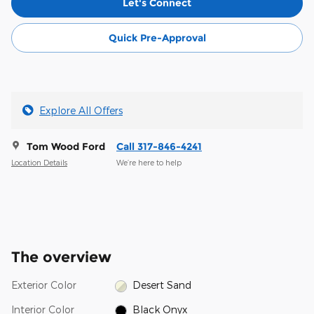
Let's Connect
Quick Pre-Approval
Explore All Offers
Tom Wood Ford
Call 317-846-4241
Location Details
We’re here to help
The overview
Exterior Color
Desert Sand
Interior Color
Black Onyx