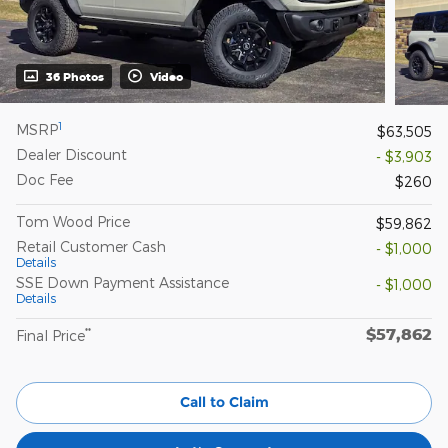
36 Photos
Video
1
MSRP
$63,505
Dealer Discount
- $3,903
Doc Fee
$260
Tom Wood Price
$59,862
Retail Customer Cash
- $1,000
Details
SSE Down Payment Assistance
- $1,000
Details
$57,862
**
Final Price
Call to Claim