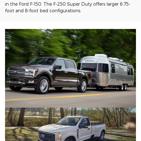
in the Ford F-150. The F-250 Super Duty offers larger 6.75-
foot and 8-foot bed configurations.