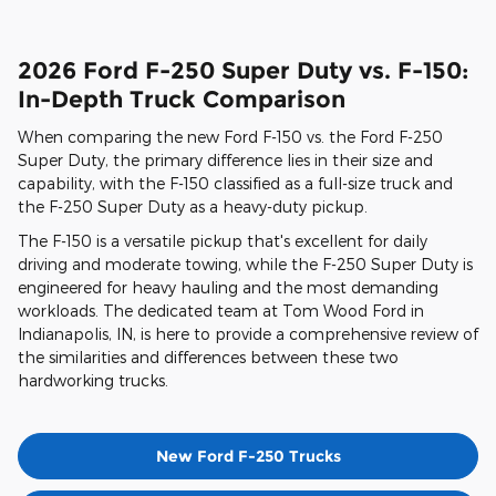
2026 Ford F-250 Super Duty vs. F-150:
In-Depth Truck Comparison
When comparing the new Ford F-150 vs. the Ford F-250
Super Duty, the primary difference lies in their size and
capability, with the F-150 classified as a full-size truck and
the F-250 Super Duty as a heavy-duty pickup.
The F-150 is a versatile pickup that's excellent for daily
driving and moderate towing, while the F-250 Super Duty is
engineered for heavy hauling and the most demanding
workloads. The dedicated team at Tom Wood Ford in
Indianapolis, IN, is here to provide a comprehensive review of
the similarities and differences between these two
hardworking trucks.
New Ford F-250 Trucks