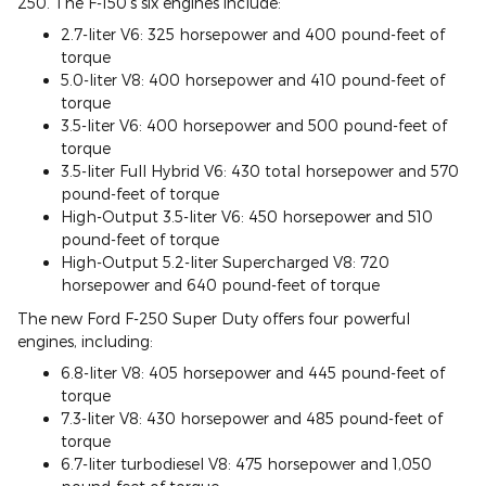
250. The F-150's six engines include:
2.7-liter V6: 325 horsepower and 400 pound-feet of
torque
5.0-liter V8: 400 horsepower and 410 pound-feet of
torque
3.5-liter V6: 400 horsepower and 500 pound-feet of
torque
3.5-liter Full Hybrid V6: 430 total horsepower and 570
pound-feet of torque
High-Output 3.5-liter V6: 450 horsepower and 510
pound-feet of torque
High-Output 5.2-liter Supercharged V8: 720
horsepower and 640 pound-feet of torque
The new Ford F-250 Super Duty offers four powerful
engines, including:
6.8-liter V8: 405 horsepower and 445 pound-feet of
torque
7.3-liter V8: 430 horsepower and 485 pound-feet of
torque
6.7-liter turbodiesel V8: 475 horsepower and 1,050