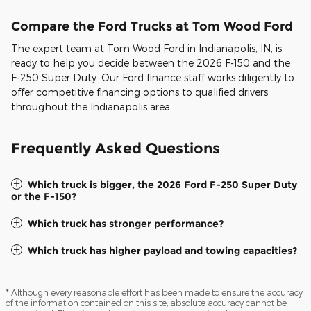
Compare the Ford Trucks at Tom Wood Ford
The expert team at Tom Wood Ford in Indianapolis, IN, is
ready to help you decide between the 2026 F-150 and the
F-250 Super Duty. Our Ford finance staff works diligently to
offer competitive financing options to qualified drivers
throughout the Indianapolis area.
Frequently Asked Questions
Which truck is bigger, the 2026 Ford F-250 Super Duty
or the F-150?
Which truck has stronger performance?
Which truck has higher payload and towing capacities?
* Although every reasonable effort has been made to ensure the accuracy
of the information contained on this site, absolute accuracy cannot be