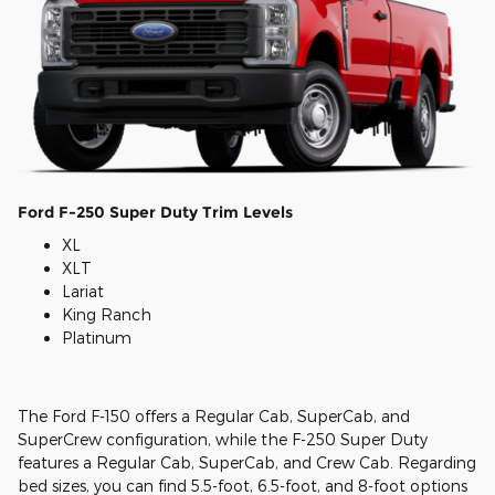
Ford F-250 Super Duty Trim Levels
XL
XLT
Lariat
King Ranch
Platinum
The Ford F-150 offers a Regular Cab, SuperCab, and
SuperCrew configuration, while the F-250 Super Duty
features a Regular Cab, SuperCab, and Crew Cab. Regarding
bed sizes, you can find 5.5-foot, 6.5-foot, and 8-foot options