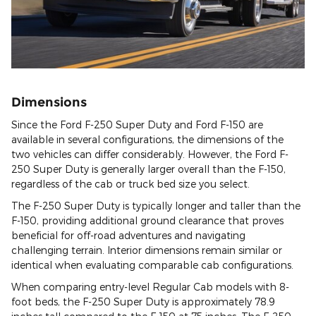
Dimensions
Since the Ford F-250 Super Duty and Ford F-150 are
available in several configurations, the dimensions of the
two vehicles can differ considerably. However, the Ford F-
250 Super Duty is generally larger overall than the F-150,
regardless of the cab or truck bed size you select.
The F-250 Super Duty is typically longer and taller than the
F-150, providing additional ground clearance that proves
beneficial for off-road adventures and navigating
challenging terrain. Interior dimensions remain similar or
identical when evaluating comparable cab configurations.
When comparing entry-level Regular Cab models with 8-
foot beds, the F-250 Super Duty is approximately 78.9