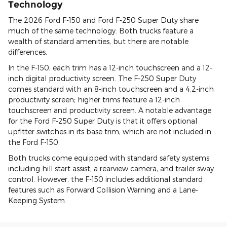
Technology
The 2026 Ford F-150 and Ford F-250 Super Duty share
much of the same technology. Both trucks feature a
wealth of standard amenities, but there are notable
differences.
In the F-150, each trim has a 12-inch touchscreen and a 12-
inch digital productivity screen. The F-250 Super Duty
comes standard with an 8-inch touchscreen and a 4.2-inch
productivity screen; higher trims feature a 12-inch
touchscreen and productivity screen. A notable advantage
for the Ford F-250 Super Duty is that it offers optional
upfitter switches in its base trim, which are not included in
the Ford F-150.
Both trucks come equipped with standard safety systems
including hill start assist, a rearview camera, and trailer sway
control. However, the F-150 includes additional standard
features such as Forward Collision Warning and a Lane-
Keeping System.