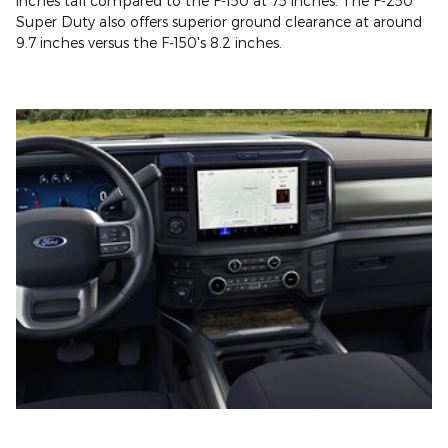
inches tall compared to the F-150 at 75 inches. The F-250
Super Duty also offers superior ground clearance at around
9.7 inches versus the F-150's 8.2 inches.