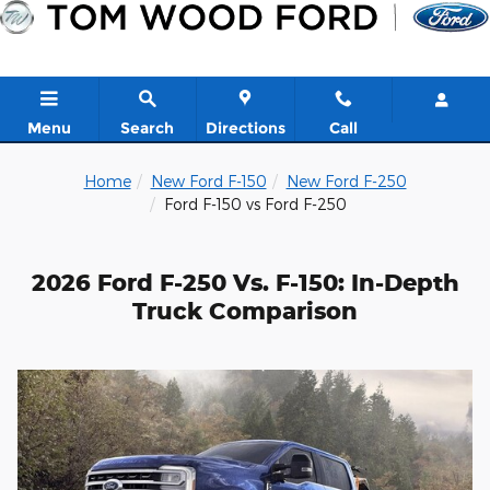
Skip to main content
Menu
Search
Directions
Call
Home
New Ford F-150
New Ford F-250
Ford F-150 vs Ford F-250
2026 Ford F-250 Vs. F-150: In-Depth
Truck Comparison