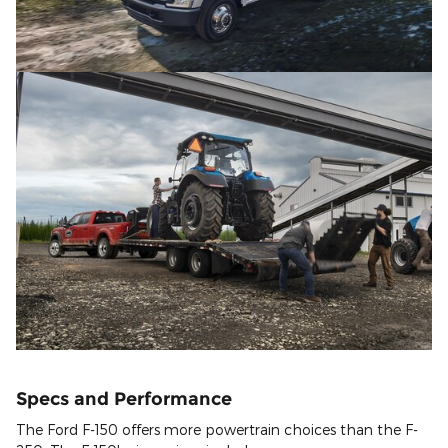
Specs and Performance
The Ford F-150 offers more powertrain choices than the F-