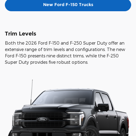
New Ford F-150 Trucks
Trim Levels
Both the 2026 Ford F-150 and F-250 Super Duty offer an
extensive range of trim levels and configurations. The new
Ford F-150 presents nine distinct trims, while the F-250
Super Duty provides five robust options.