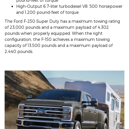
pound-feet of torque
High-Output 6.7-liter turbodiesel V8: 500 horsepower
and 1,200 pound-feet of torque
The Ford F-250 Super Duty has a maximum towing rating
of 23,000 pounds and a maximum payload of 4,302
pounds when properly equipped. When the right
configuration, the F-150 achieves a maximum towing
capacity of 13,500 pounds and a maximum payload of
2,440 pounds.