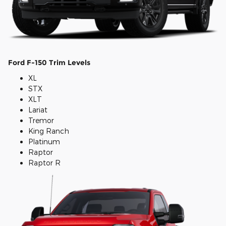
Ford F-150 Trim Levels
XL
STX
XLT
Lariat
Tremor
King Ranch
Platinum
Raptor
Raptor R