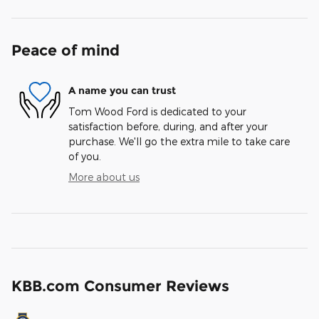
Peace of mind
A name you can trust
Tom Wood Ford is dedicated to your
satisfaction before, during, and after your
purchase. We'll go the extra mile to take care
of you.
More about us
KBB.com Consumer Reviews