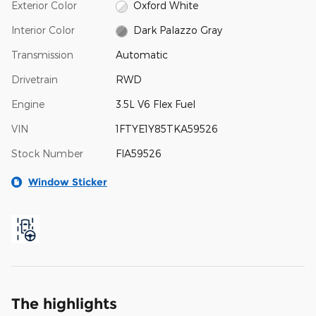
Exterior Color
Oxford White
Interior Color
Dark Palazzo Gray
Transmission
Automatic
Drivetrain
RWD
Engine
3.5L V6 Flex Fuel
VIN
1FTYE1Y85TKA59526
Stock Number
FIA59526
Window Sticker
The highlights