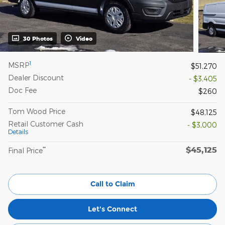
30 Photos
Video
1
MSRP
$51,270
Dealer Discount
- $3,405
Doc Fee
$260
Tom Wood Price
$48,125
Retail Customer Cash
- $3,000
Details
$45,125
**
Final Price
Call to Claim
Let's Connect