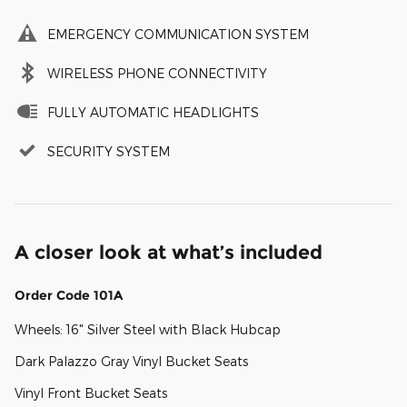
EMERGENCY COMMUNICATION SYSTEM
WIRELESS PHONE CONNECTIVITY
FULLY AUTOMATIC HEADLIGHTS
SECURITY SYSTEM
A closer look at what’s included
Order Code 101A
Wheels: 16" Silver Steel with Black Hubcap
Dark Palazzo Gray Vinyl Bucket Seats
Vinyl Front Bucket Seats