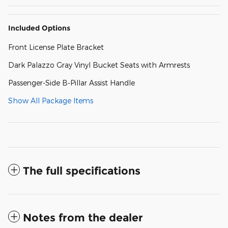
Included Options
Front License Plate Bracket
Dark Palazzo Gray Vinyl Bucket Seats with Armrests
Passenger-Side B-Pillar Assist Handle
Show All Package Items
The full specifications
Notes from the dealer