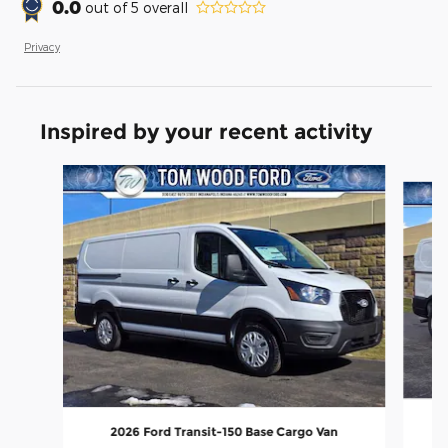
0.0
out of
5
overall
Privacy
Inspired by your recent activity
Slide 1 of 6
2026 Ford Transit-150 Base Cargo Van