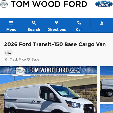
Skip to main content
Menu
Search
Directions
Call
2026 Ford Transit-150 Base Cargo Van
New
Track Price
Save