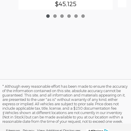
$45,125
* Although every reasonable effort has been made to ensure the accuracy
of the information contained on this site, absolute accuracy cannot be
guaranteed. This site, and all information and materials appearing on it,
are presented to the user "as is" without warranty of any kind, either
express or implied. All vehicles are subject to prior sale. Price does not
include applicable tax, title, license, and a $250 documentation fee.
‡Vehicles shown at different locations are not currently in our inventory
(Not in Stock) but can be made available to you at our location within a
reasonable date from the time of your request, not to exceed one week.
Sitemap
Privacy
View Additional Disclosures