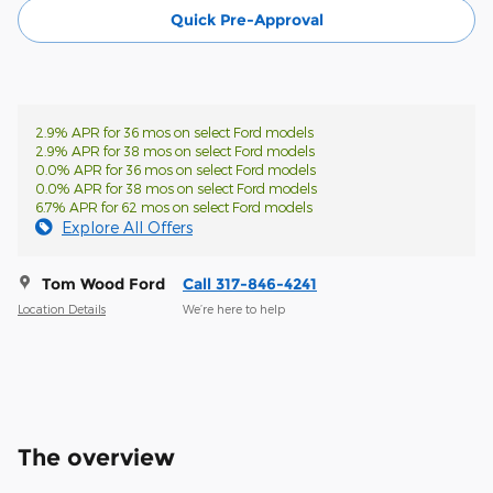
Quick Pre-Approval
2.9% APR for 36 mos on select Ford models
2.9% APR for 38 mos on select Ford models
0.0% APR for 36 mos on select Ford models
0.0% APR for 38 mos on select Ford models
6.7% APR for 62 mos on select Ford models
Explore All Offers
Tom Wood Ford
Call 317-846-4241
Location Details
We’re here to help
The overview