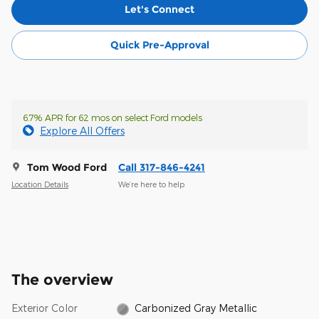
Let's Connect
Quick Pre-Approval
6.7% APR for 62 mos on select Ford models
Explore All Offers
Tom Wood Ford
Call 317-846-4241
Location Details
We’re here to help
The overview
Exterior Color
Carbonized Gray Metallic