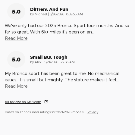
Diffrent And Fun
5.0
on
by
Michael
|
6/26/2026 10:59:58 AM
We've only had our 2025 Bronco Sport four months. And so
far so great. With 6k+ miles it's been on an
…
Read More
Small But Tough
5.0
on
by
Alex
|
5/21/2026 1:22:38 AM
My Bronco sport has been great to me. No mechanical
issues. It is small but mighty. The stature makes it feel
…
Read More
All reviews on KBB.com
Based on 17 consumer ratings for 2021–2026 models.
Privacy