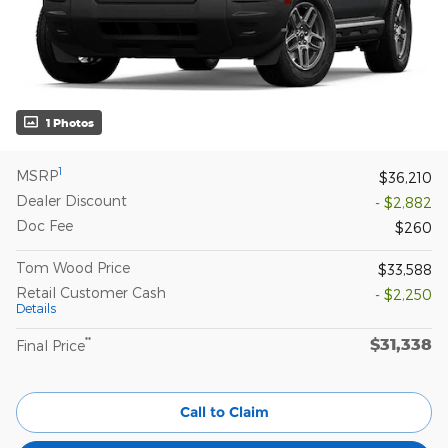
1 Photos
1
MSRP
$36,210
Dealer Discount
- $2,882
Doc Fee
$260
Tom Wood Price
$33,588
Retail Customer Cash
- $2,250
Details
$31,338
**
Final Price
Call to Claim