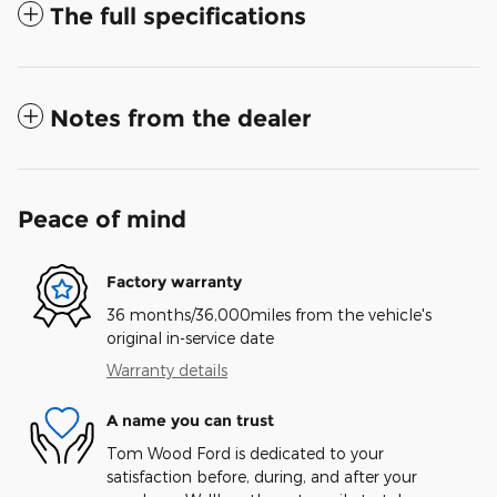
The full specifications
Notes from the dealer
Peace of mind
Factory warranty
36 months/36,000miles from the vehicle's
original in-service date
Warranty details
A name you can trust
Tom Wood Ford is dedicated to your
satisfaction before, during, and after your