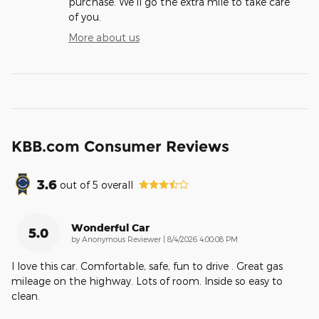
purchase. We'll go the extra mile to take care
of you.
More about us
KBB.com Consumer Reviews
3.6
out of
5
overall
Wonderful Car
5.0
on
by
Anonymous Reviewer
|
8/4/2026 4:00:08 PM
I love this car. Comfortable, safe, fun to drive . Great gas
mileage on the highway. Lots of room. Inside so easy to
clean.