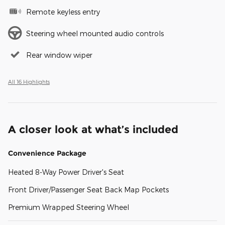
Remote keyless entry
Steering wheel mounted audio controls
Rear window wiper
All 16 Highlights
A closer look at what’s included
Convenience Package
Heated 8-Way Power Driver's Seat
Front Driver/Passenger Seat Back Map Pockets
Premium Wrapped Steering Wheel