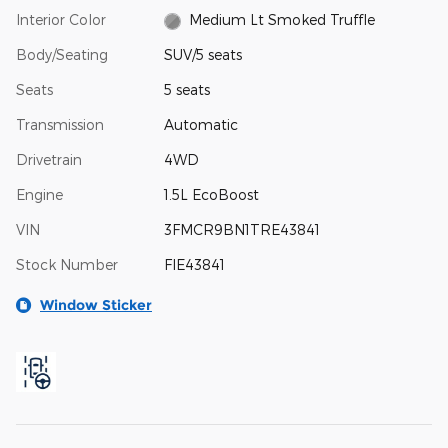
Interior Color
Medium Lt Smoked Truffle
Body/Seating
SUV/5 seats
Seats
5 seats
Transmission
Automatic
Drivetrain
4WD
Engine
1.5L EcoBoost
VIN
3FMCR9BN1TRE43841
Stock Number
FIE43841
Window Sticker