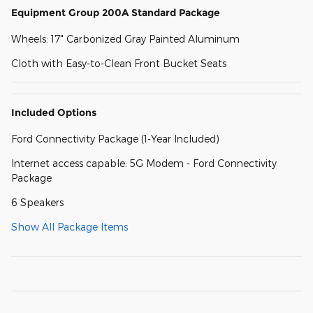
Equipment Group 200A Standard Package
Wheels: 17" Carbonized Gray Painted Aluminum
Cloth with Easy-to-Clean Front Bucket Seats
Included Options
Ford Connectivity Package (1-Year Included)
Internet access capable: 5G Modem - Ford Connectivity
Package
6 Speakers
Show All Package Items