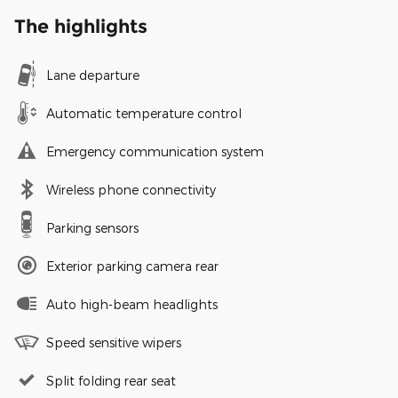
The highlights
Lane departure
Automatic temperature control
Emergency communication system
Wireless phone connectivity
Parking sensors
Exterior parking camera rear
Auto high-beam headlights
Speed sensitive wipers
Split folding rear seat