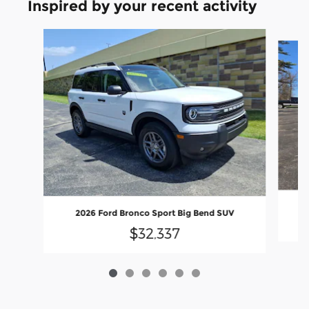
Inspired by your recent activity
Slide 1 of 6
2026 Ford Bronco Sport Big Bend SUV
$32,337