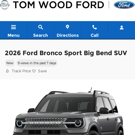
Skip to main content
Menu
Search
Directions
Call
2026 Ford Bronco Sport Big Bend SUV
New
9 views in the past 7 days
Track Price
Save