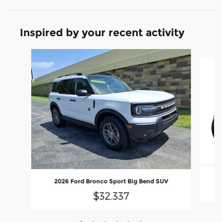
Inspired by your recent activity
Slide 1 of 6
2026 Ford Bronco Sport Big Bend SUV
$32,337