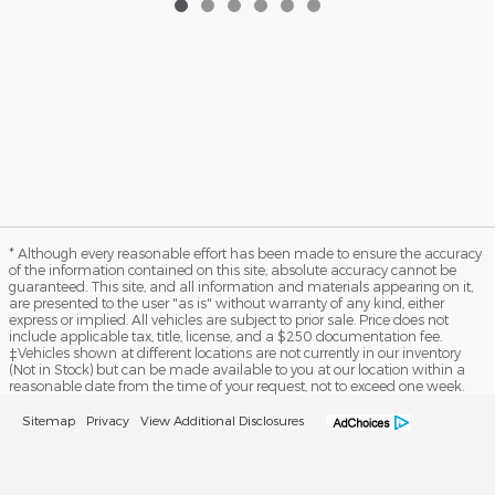
* Although every reasonable effort has been made to ensure the accuracy
of the information contained on this site, absolute accuracy cannot be
guaranteed. This site, and all information and materials appearing on it,
are presented to the user "as is" without warranty of any kind, either
express or implied. All vehicles are subject to prior sale. Price does not
include applicable tax, title, license, and a $250 documentation fee.
‡Vehicles shown at different locations are not currently in our inventory
(Not in Stock) but can be made available to you at our location within a
reasonable date from the time of your request, not to exceed one week.
Sitemap
Privacy
View Additional Disclosures