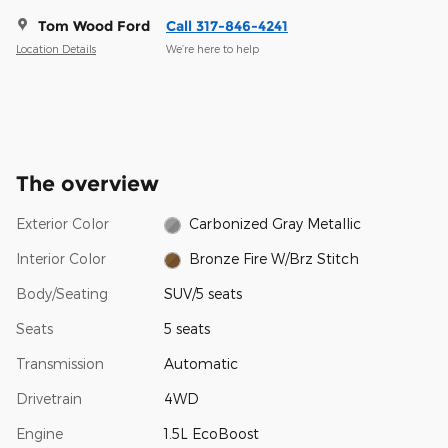
Tom Wood Ford
Call 317-846-4241
Location Details
We’re here to help
The overview
Exterior Color
Carbonized Gray Metallic
Interior Color
Bronze Fire W/Brz Stitch
Body/Seating
SUV/5 seats
Seats
5 seats
Transmission
Automatic
Drivetrain
4WD
Engine
1.5L EcoBoost