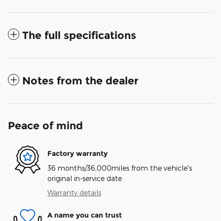
The full specifications
Notes from the dealer
Peace of mind
Factory warranty
36 months/36,000miles from the vehicle's
original in-service date
Warranty details
A name you can trust