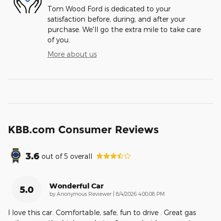
Tom Wood Ford is dedicated to your
satisfaction before, during, and after your
purchase. We'll go the extra mile to take care
of you.
More about us
KBB.com Consumer Reviews
3.6
out of
5
overall
Wonderful Car
5.0
on
by
Anonymous Reviewer
|
8/4/2026 4:00:08 PM
I love this car. Comfortable, safe, fun to drive . Great gas