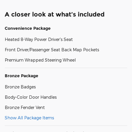
A closer look at what’s included
Convenience Package
Heated 8-Way Power Driver's Seat
Front Driver/Passenger Seat Back Map Pockets
Premium Wrapped Steering Wheel
Bronze Package
Bronze Badges
Body-Color Door Handles
Bronze Fender Vent
Show All Package Items