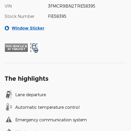
VIN
3FMCR9BN2TRE58395
Stock Number
FIE58395
Window Sticker
The highlights
Lane departure
Automatic temperature control
Emergency communication system