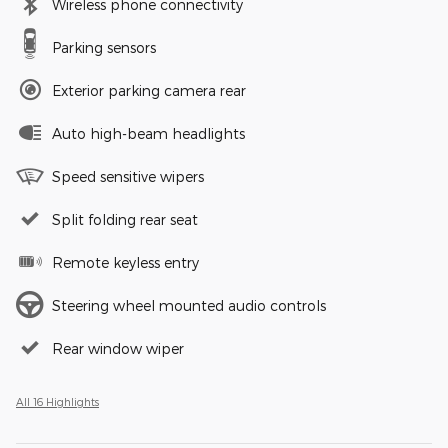
Wireless phone connectivity
Parking sensors
Exterior parking camera rear
Auto high-beam headlights
Speed sensitive wipers
Split folding rear seat
Remote keyless entry
Steering wheel mounted audio controls
Rear window wiper
All 16 Highlights