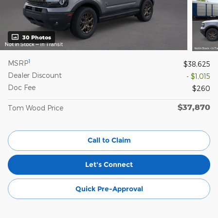
30 Photos
1
MSRP
$38,625
Dealer Discount
- $1,015
Doc Fee
$260
$37,870
Tom Wood Price
Call to Claim
Let's Connect
Quick Pre-Approval