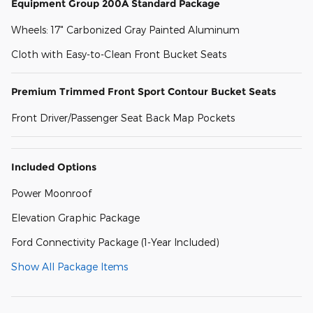
Equipment Group 200A Standard Package
Wheels: 17" Carbonized Gray Painted Aluminum
Cloth with Easy-to-Clean Front Bucket Seats
Premium Trimmed Front Sport Contour Bucket Seats
Front Driver/Passenger Seat Back Map Pockets
Included Options
Power Moonroof
Elevation Graphic Package
Ford Connectivity Package (1-Year Included)
Show All Package Items