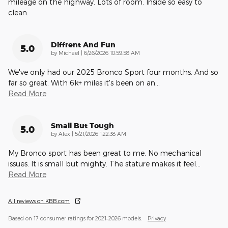
mileage on the highway. Lots of room. Inside so easy to
clean.
Diffrent And Fun
5.0
on
by
Michael
|
6/26/2026 10:59:58 AM
We've only had our 2025 Bronco Sport four months. And so
far so great. With 6k+ miles it's been on an
…
Read More
Small But Tough
5.0
on
by
Alex
|
5/21/2026 1:22:38 AM
My Bronco sport has been great to me. No mechanical
issues. It is small but mighty. The stature makes it feel
…
Read More
All reviews on KBB.com
Based on 17 consumer ratings for 2021–2026 models.
Privacy