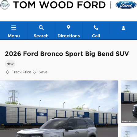
Skip to main content
Menu
Search
Directions
Call
2026 Ford Bronco Sport Big Bend SUV
New
Track Price
Save