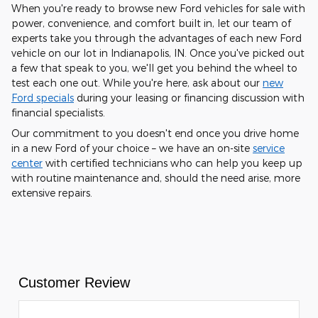
When you're ready to browse new Ford vehicles for sale with
power, convenience, and comfort built in, let our team of
experts take you through the advantages of each new Ford
vehicle on our lot in Indianapolis, IN. Once you've picked out
a few that speak to you, we'll get you behind the wheel to
test each one out. While you're here, ask about our
new
Ford specials
during your leasing or financing discussion with
financial specialists.
Our commitment to you doesn't end once you drive home
in a new Ford of your choice – we have an on-site
service
center
with certified technicians who can help you keep up
with routine maintenance and, should the need arise, more
extensive repairs.
Customer Review