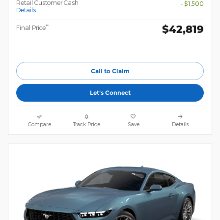
Retail Customer Cash
- $1,500
Details
$42,819
**
Final Price
Call to Claim
Let's Connect
Compare
Track Price
Save
Details