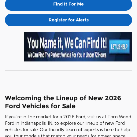
Find It For Me
Register for Alerts
Welcoming the Lineup of New 2026
Ford Vehicles for Sale
If you're in the market for a 2026 Ford, visit us at Tom Wood
Ford in Indianapolis, IN, to explore our lineup of new Ford
vehicles for sale. Our friendly team of experts is here to help
you tour models that match your needs for power, space,