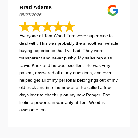
Brad Adams
05/27/2026
Everyone at Tom Wood Ford were super nice to
deal with. This was probably the smoothest vehicle
buying experience that I’ve had. They were
transparent and never pushy. My sales rep was
David Knox and he was excellent. He was very
patient, answered all of my questions, and even
helped get all of my personal belongings out of my
old truck and into the new one. He called a few
days later to check up on my new Ranger. The
lifetime powertrain warranty at Tom Wood is
awesome too.