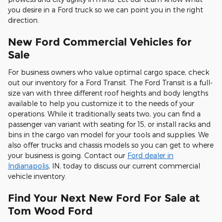
you desire in a Ford truck so we can point you in the right
direction.
New Ford Commercial Vehicles for
Sale
For business owners who value optimal cargo space, check
out our inventory for a Ford Transit. The Ford Transit is a full-
size van with three different roof heights and body lengths
available to help you customize it to the needs of your
operations. While it traditionally seats two, you can find a
passenger van variant with seating for 15, or install racks and
bins in the cargo van model for your tools and supplies. We
also offer trucks and chassis models so you can get to where
your business is going. Contact our
Ford dealer in
Indianapolis
, IN, today to discuss our current commercial
vehicle inventory.
Find Your Next New Ford For Sale at
Tom Wood Ford