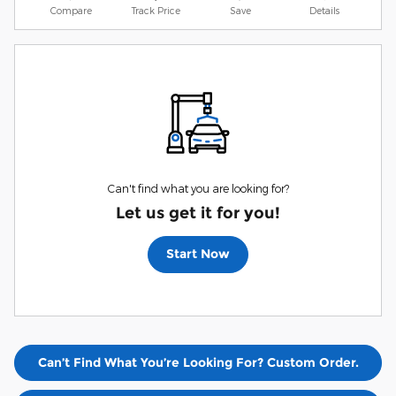
Compare
Track Price
Save
Details
Can't find what you are looking for?
Let us get it for you!
Start Now
Can’t Find What You’re Looking For? Custom Order.