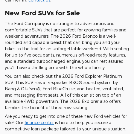
New Ford SUVs for Sale
The Ford Company is no stranger to adventurous and
comfortable SUVs that are perfect for growing families and
weekend adventurers. The 2026 Ford Bronco is a well-
rounded and capable beast that can bring you and your
bikes to the trail for an unforgettable weekend. With seating
for up to five occupants, numerous off-road-ready features,
and a standard turbocharged engine, you can rest assured
you'll have a thrilling time with the whole family.
You can also check out the 2026 Ford Explorer Platinum
SUV. This SUV has a 14-speaker B&O® sound system by
Bang & Olufsen®; Ford BlueCruise; and heated, ventilated,
and massaging front seats. All of this can sit on top of an
available 4WD powertrain. The 2026 Explorer also offers
families the benefit of three-row seating.
Are you ready to get into one of these new Ford vehicles for
sale? Our
finance center
is here to help you secure a
competitive loan package tailored to your unique situation.