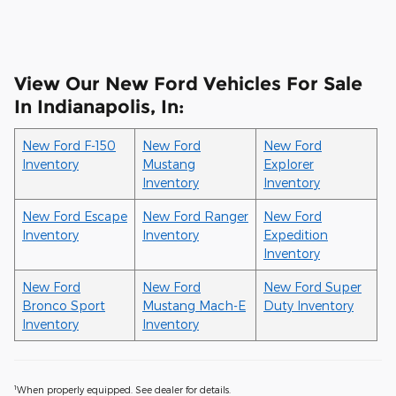
View Our New Ford Vehicles For Sale
In Indianapolis, In:
New Ford F-150
New Ford
New Ford
Inventory
Mustang
Explorer
Inventory
Inventory
New Ford Escape
New Ford Ranger
New Ford
Inventory
Inventory
Expedition
Inventory
New Ford
New Ford
New Ford Super
Bronco Sport
Mustang Mach-E
Duty Inventory
Inventory
Inventory
1
When properly equipped. See dealer for details.