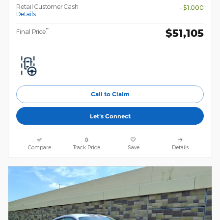
Retail Customer Cash
- $1,000
Details
$51,105
**
Final Price
Call to Claim
Let's Connect
Compare
Track Price
Save
Details