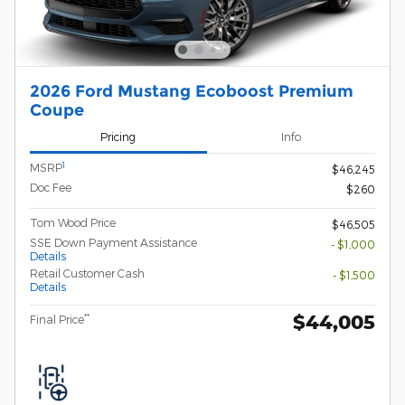
2026 Ford Mustang Ecoboost Premium
Coupe
Pricing
Info
1
MSRP
$46,245
Doc Fee
$260
Tom Wood Price
$46,505
SSE Down Payment Assistance
- $1,000
Details
Retail Customer Cash
- $1,500
Details
$44,005
**
Final Price