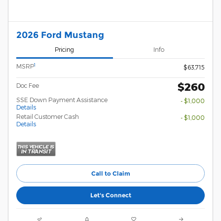
2026 Ford Mustang
Pricing
Info
1
MSRP
$63,715
$260
Doc Fee
SSE Down Payment Assistance
- $1,000
Details
Retail Customer Cash
- $1,000
Details
Call to Claim
Let's Connect