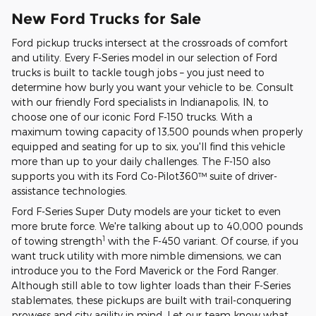
New Ford Trucks for Sale
Ford pickup trucks intersect at the crossroads of comfort
and utility. Every F-Series model in our selection of Ford
trucks is built to tackle tough jobs – you just need to
determine how burly you want your vehicle to be. Consult
with our friendly Ford specialists in Indianapolis, IN, to
choose one of our iconic Ford F-150 trucks. With a
maximum towing capacity of 13,500 pounds when properly
equipped and seating for up to six, you'll find this vehicle
more than up to your daily challenges. The F-150 also
supports you with its Ford Co-Pilot360™ suite of driver-
assistance technologies.
Ford F-Series Super Duty models are your ticket to even
more brute force. We're talking about up to 40,000 pounds
1
of towing strength
with the F-450 variant. Of course, if you
want truck utility with more nimble dimensions, we can
introduce you to the Ford Maverick or the Ford Ranger.
Although still able to tow lighter loads than their F-Series
stablemates, these pickups are built with trail-conquering
prowess and city agility in mind. Let our team know what