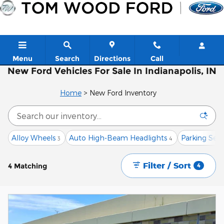
Skip to main content
Menu
Search
Directions
Call
New Ford Vehicles For Sale In Indianapolis, IN
Home
>
New Ford Inventory
Alloy Wheels
Auto High-Beam Headlights
Parking Senso
3
4
Filter / Sort
4 Matching
4