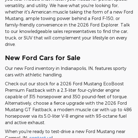
versatility, and utility. We have what you're looking for,
whether it's American muscle taking the form of a new Ford
Mustang, ample towing power behind a Ford F-150, or
family-friendly convenience in the 2026 Ford Explorer. Talk
to our knowledgeable sales representatives to find the car,
truck, or SUV that will complement your lifestyle on every
drive.
New Ford Cars for Sale
Our new Ford inventory in Indianapolis, IN, features sporty
cars with athletic handling.
Check out our stock for a 2026 Ford Mustang EcoBoost
Premium Fastback with a 2.3-liter four-cylinder engine
capable of 315 horsepower and 350 pound-feet of torque.
Alternatively, choose a fierce upgrade with the 2026 Ford
Mustang GT Fastback, a modern muscle car with up to 486
horsepower via its 5.0-liter V-8 engine with 93-octane fuel
and active exhaust.
When you're ready to test-drive a new Ford Mustang near
Carmel, IN,
contact us
!