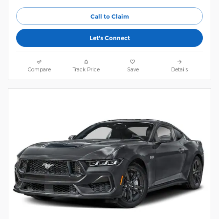
Call to Claim
Let's Connect
Compare
Track Price
Save
Details