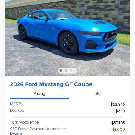
2026 Ford Mustang GT Coupe
Pricing
Info
1
MSRP
$52,845
Doc Fee
$260
Tom Wood Price
$53,105
SSE Down Payment Assistance
- $1,000
Details