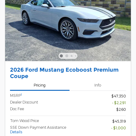
2026 Ford Mustang Ecoboost Premium
Coupe
Pricing
Info
1
MSRP
$47,350
Dealer Discount
- $2,291
Doc Fee
$260
Tom Wood Price
$45,319
SSE Down Payment Assistance
- $1,000
Details